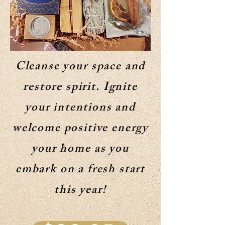
Cleanse your space and
restore spirit. Ignite
your intentions and
welcome positive energy
your home as you
embark on a fresh start
this year!