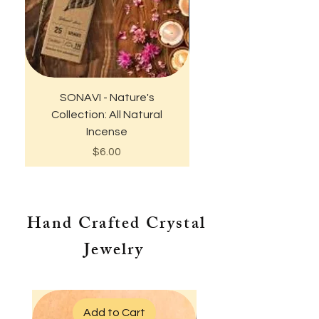
SONAVI - Nature's
Empowered Wome
Collection: All Natural
Empower Women T-Shi
Incense
Price
$6.00
Hand Crafted Crystal
Jewelry
Add to Cart