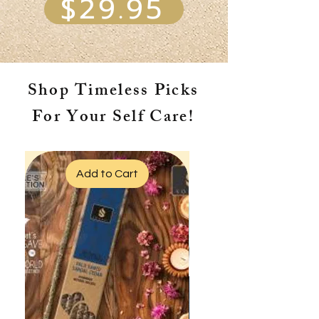
$29.95
Shop Timeless Picks
For Your Self Care!
Add to Cart