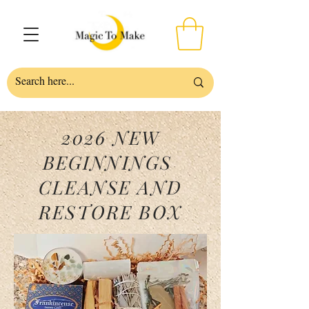
2026 NEW
BEGINNINGS
CLEANSE AND
RESTORE BOX