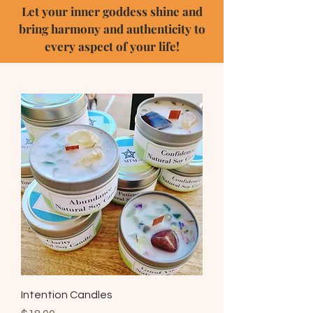
Let your inner goddess shine and
bring harmony and authenticity to
every aspect of your life!
Intention Candles
Price