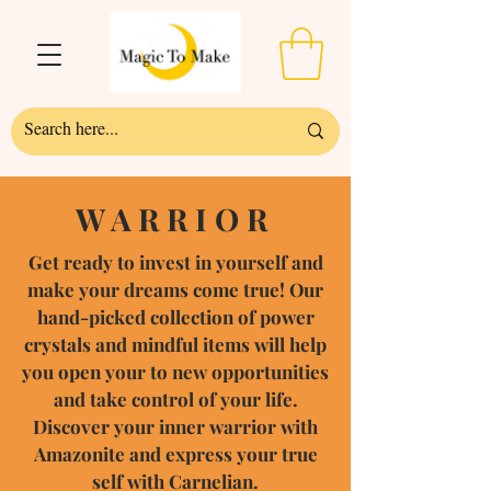
WARRIOR
Get ready to invest in yourself and
make your dreams come true! Our
hand-picked collection of power
crystals and mindful items will help
you open your to new opportunities
and take control of your life.
Discover your inner warrior with
Amazonite and express your true
self with Carnelian.