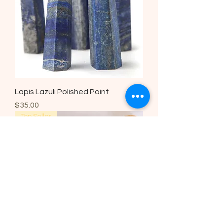
Lapis Lazuli Polished Point
Price
$35.00
Top Seller