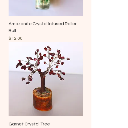
Amazonite Crystal Infused Roller
Ball
Price
$12.00
Garnet Crystal Tree