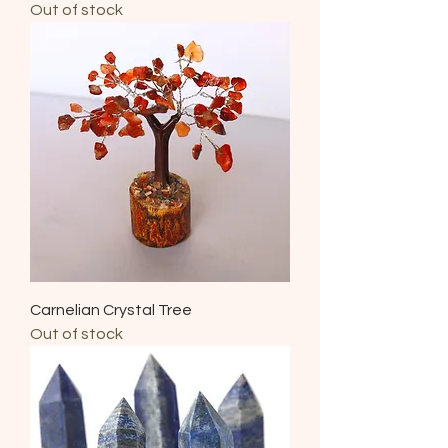
Out of stock
Carnelian Crystal Tree
Out of stock