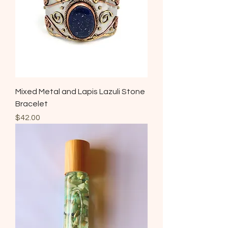
Mixed Metal and Lapis Lazuli Stone
Bracelet
Price
$42.00