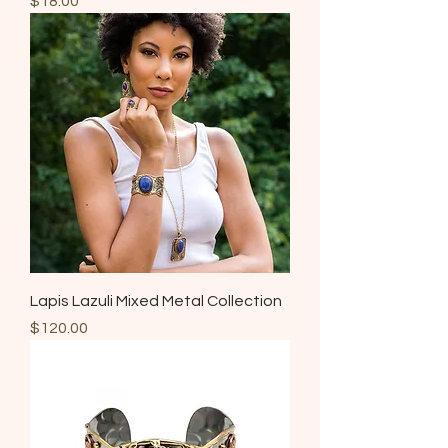
$18.00
Lapis Lazuli Mixed Metal Collection
Price
$120.00