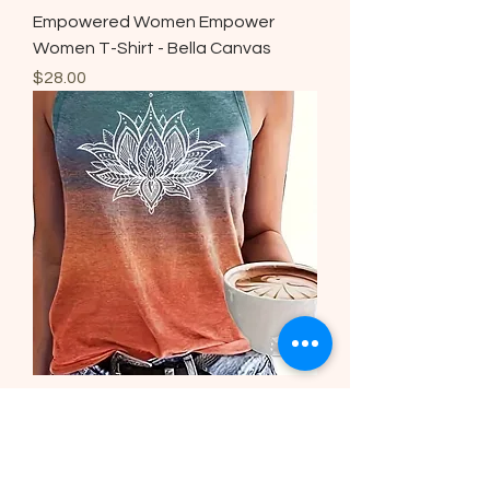
Empowered Women Empower
Women T-Shirt - Bella Canvas
Price
$28.00
Lotus Print Tank Top, Casual
Sleeveless Top
Regular Price
Sale Price
$22.00
$15.00