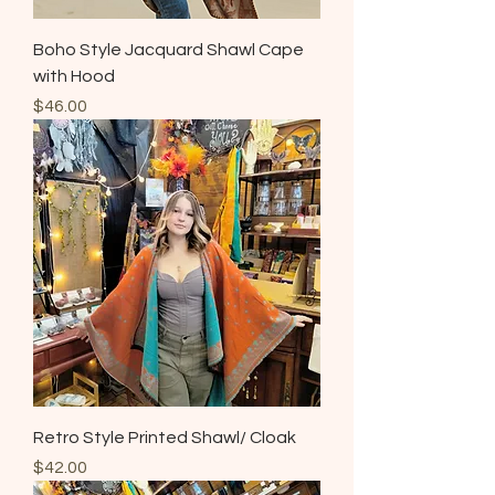
Boho Style Jacquard Shawl Cape
with Hood
Price
$46.00
Retro Style Printed Shawl/ Cloak
Price
$42.00