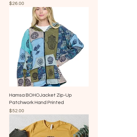
Price
$26.00
Hamsa BOHOJacket Zip-Up
Patchwork Hand Printed
Price
$52.00