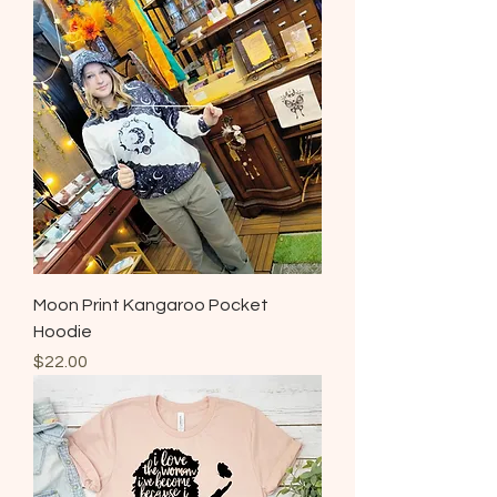
Moon Print Kangaroo Pocket
Hoodie
Price
$22.00