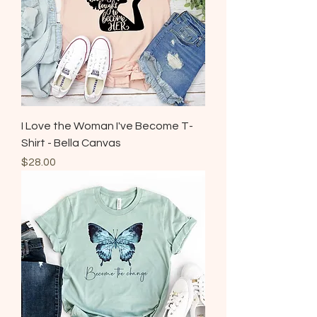
I Love the Woman I've Become T-
Shirt - Bella Canvas
Price
$28.00