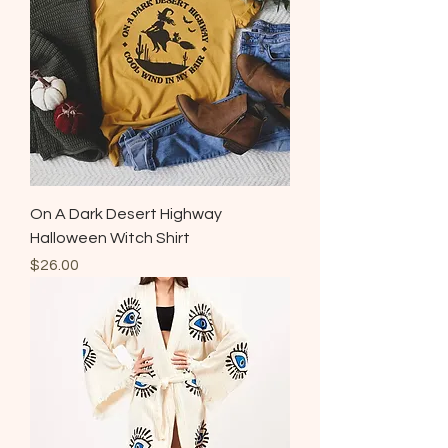
On A Dark Desert Highway
Halloween Witch Shirt
Price
$26.00