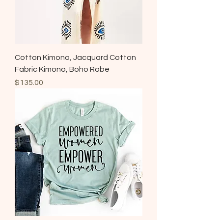
Cotton Kimono, Jacquard Cotton
Fabric Kimono, Boho Robe
Price
$135.00