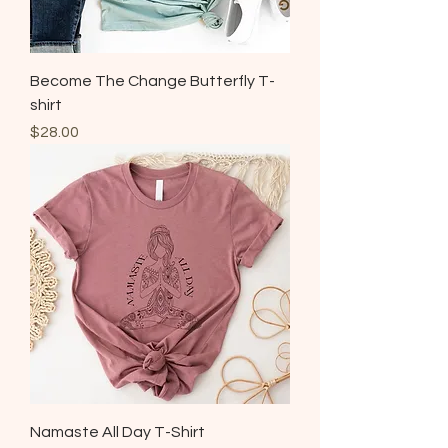
Become The Change Butterfly T-
shirt
Price
$28.00
Namaste All Day T-Shirt