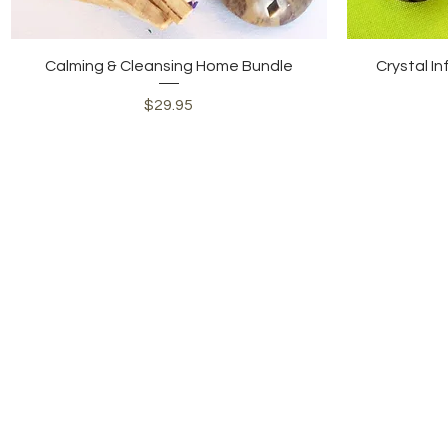
Quick View
Calming & Cleansing Home Bundle
Crystal In
Price
$29.95