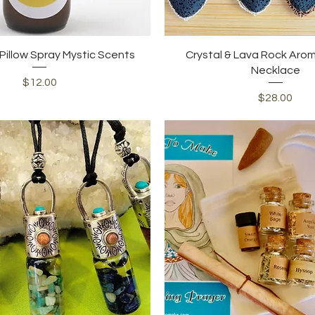
Quick View
Quick View
illow Spray Mystic Scents
Crystal & Lava Rock Aro
Necklace
Price
$12.00
Price
$28.00