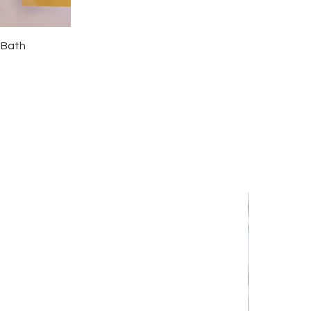
l Bath