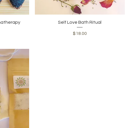
Quick View
matherapy
Self Love Bath Ritual
Price
$18.00