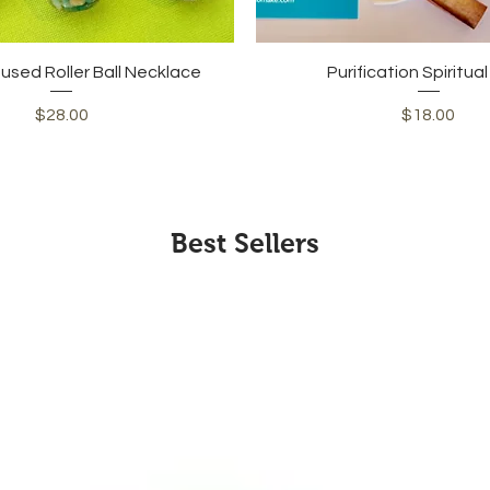
Quick View
Quick View
fused Roller Ball Necklace
Purification Spiritua
Price
Price
$28.00
$18.00
Best Sellers