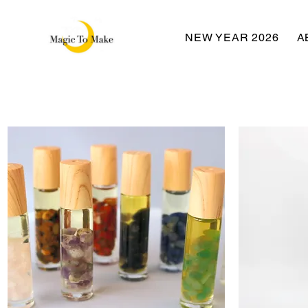
NEW YEAR 2026
A