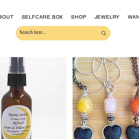
BOUT
SELFCARE BOX
SHOP
JEWELRY
WAN