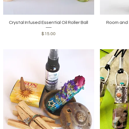
Quick View
Crystal Infused Essential Oil Roller Ball
Room and P
Price
$15.00