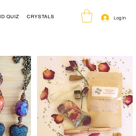
D QUIZ
CRYSTALS
Log In