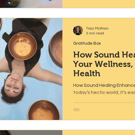
Traci McWain
3 min read
Gratitude Box
How Sound Hea
Your Wellness,
Health
How Sound Healing Enhances
today’s hectic world, it’s e
constant noise and stress. Fi