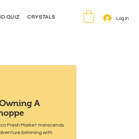
D QUIZ
CRYSTALS
Log In
 Owning A
Shoppe
isco Fresh Market transcends