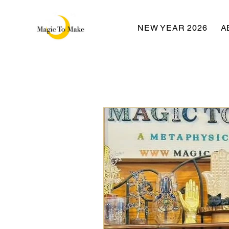
NEW YEAR 2026
A