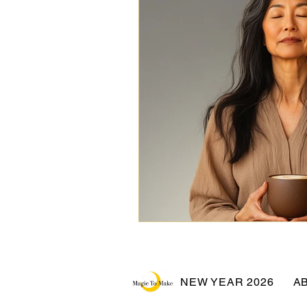
NEW YEAR 2026
A