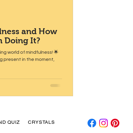
ulness and How
m Doing It?
iting world of mindfulness! 🌟
ing present in the moment,
ND QUIZ
CRYSTALS