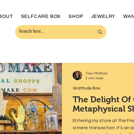
BOUT
SELFCARE BOX
SHOP
JEWELRY
WAN
Traci McWain
3 min read
Gratitude Box
The Delight Of
Metaphysical 
Entering my store at the Fr
a mere transaction. It’s an adventure brimming with