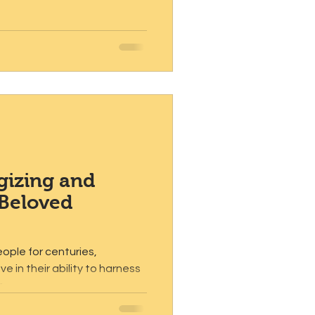
gizing and
 Beloved
ople for centuries,
e in their ability to harness
...