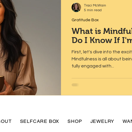
Traci McWain
5 min read
Gratitude Box
What is Mindf
Do I Know If I'
First, let's dive into the exc
Mindfulness is all about be
fully engaged with...
BOUT
SELFCARE BOX
SHOP
JEWELRY
WA