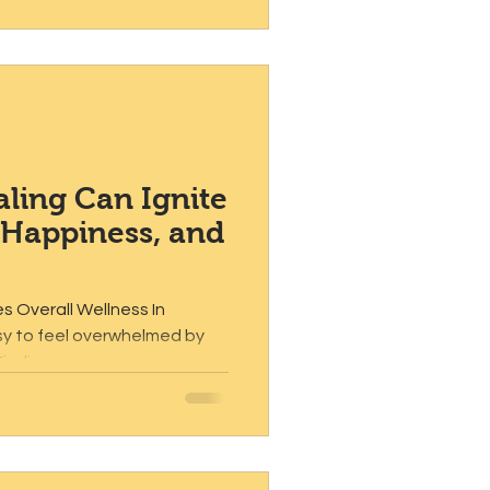
ling Can Ignite
 Happiness, and
 Overall Wellness In
asy to feel overwhelmed by
nding...