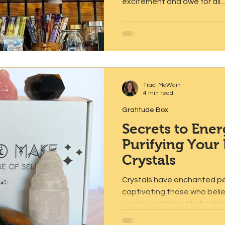
excitement and awe for all...
Traci McWain
4 min read
Gratitude Box
Secrets to Ener
Purifying Your
Crystals
Crystals have enchanted pe
captivating those who believ
energy and promote healing.