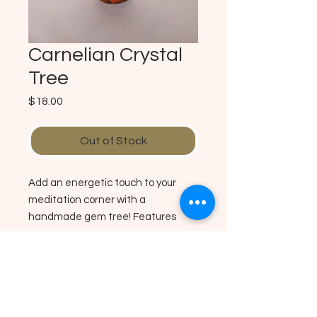
Carnelian Crystal
Tree
Price
$18.00
Out of Stock
Add an energetic touch to your
meditation corner with a
handmade gem tree! Features
Carnelian nuggets wrapped in wire
and secured on a circular piece of
wood. Carnelian activates the
No Reviews Yet
Sacral Plexus Chakra helps to
Share your thoughts. Be the first to
boost cofidence and courage.
leave a review.