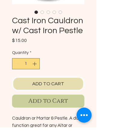
Cast Iron Cauldron
w/ Cast Iron Pestle
Price
$15.00
Quantity
*
ADD TO CART
Add to Cart
Cauldron or Mortar & Pestle. A dual
function great for any Altar or
Ritual purpose. This heavy duty