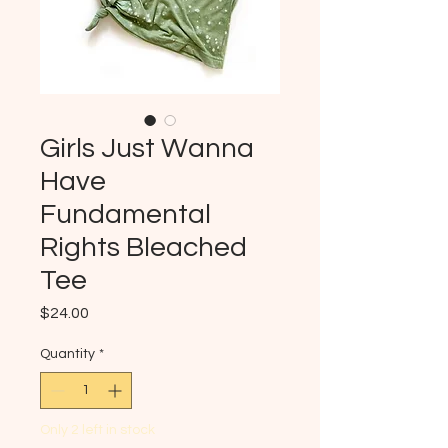
Girls Just Wanna
Have
Fundamental
Rights Bleached
Tee
Price
$24.00
Quantity
*
Only 2 left in stock