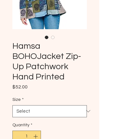
Hamsa
BOHOJacket Zip-
Up Patchwork
Hand Printed
Price
$52.00
Size
*
Quantity
*