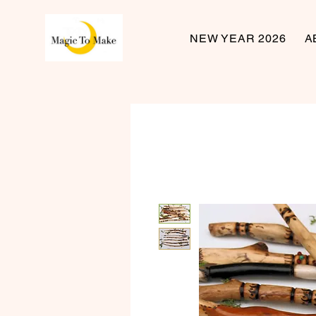
NEW YEAR 2026
A