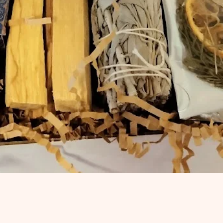
Quick View