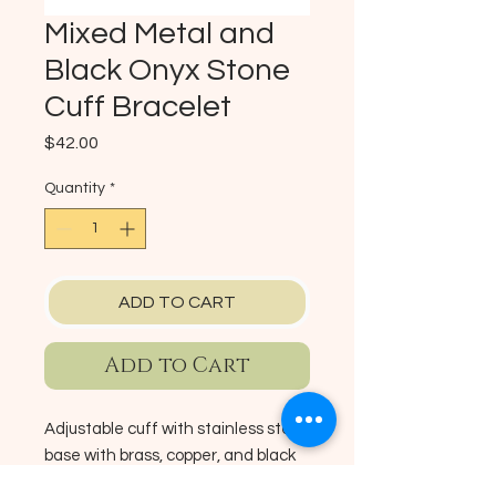
Mixed Metal and
Black Onyx Stone
Cuff Bracelet
Price
$42.00
Quantity
*
ADD TO CART
Add to Cart
Adjustable cuff with stainless steel
base with brass, copper, and black
onyx stone.