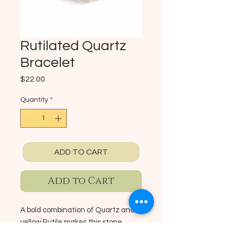
Rutilated Quartz
Bracelet
Price
$22.00
Quantity
*
ADD TO CART
Add to Cart
A bold combination of Quartz and
yellow Rutile makes this stone