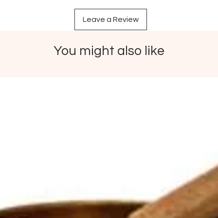
Leave a Review
You might also like