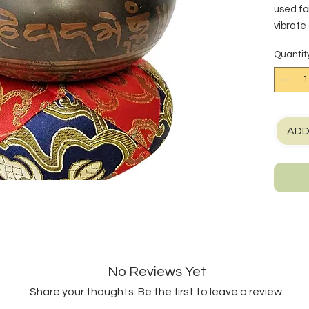
used fo
vibrate
when pl
Quantit
singing
wooden s
motion 
with a 
Diameter
ADD
*Measu
approx
Made i
No Reviews Yet
Share your thoughts. Be the first to leave a review.