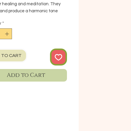
r healing and meditation. They
 and produce a harmonic tone
ayed. To create sound with a
y
*
 bowl, gently rub the mallet/
tick that is included, in circular
against the bowl's rim. (Comes
Mallet but cushion is not included)
: 5.3" X 3" Weight: 1.3 lb
 TO CART
rement & weight are only
imate*
Add to Cart
n Napal