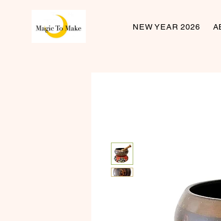
NEW YEAR 2026
A