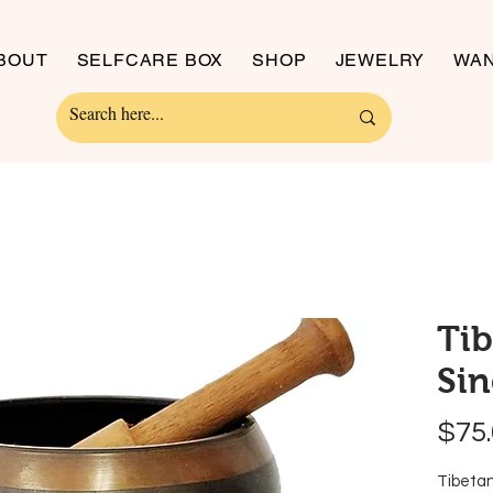
BOUT
SELFCARE BOX
SHOP
JEWELRY
WAN
Ti
Sin
$75
Tibetan