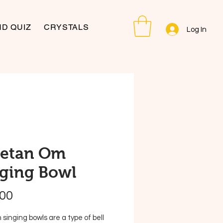
D QUIZ
CRYSTALS
Log In
betan Om
ging Bowl
Price
.00
 singing bowls are a type of bell