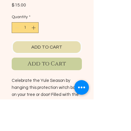
Price
$15.00
Quantity
*
ADD TO CART
Add to Cart
Celebrate the Yule Season by
hanging this protection witch ball
on your tree or door! Filled with the
scents of the season, pine needles,
pine cones, orange peel, rosemary,
fir, star anise, salt, cinnamon sticks
No Reviews Yet
& dried flowers.
Share your thoughts. Be the first to
leave a review.