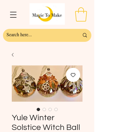
Yule Winter
Solstice Witch Ball