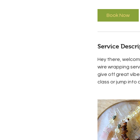
m
i
Book Now
n
Service Descri
Hey there, welcome
wire wrapping ser
give off great vibe
class or jump into 