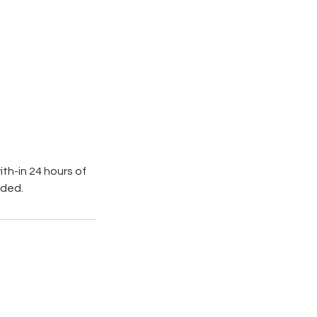
th-in 24 hours of
nded.