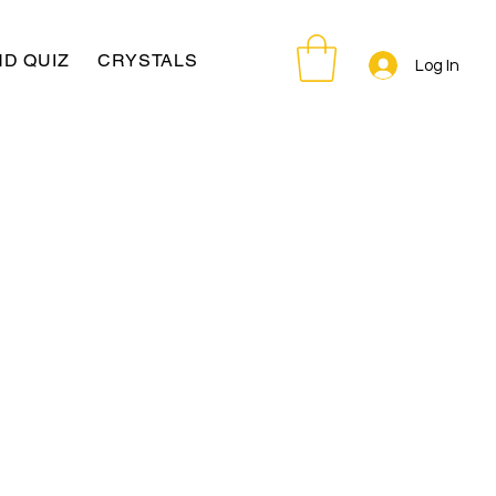
D QUIZ
CRYSTALS
Log In