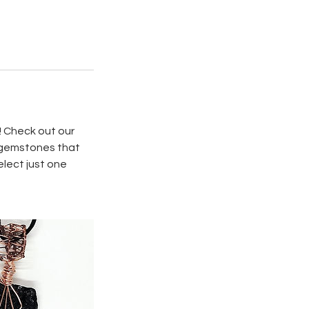
! Check out our
d gemstones that
elect just one