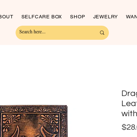
BOUT
SELFCARE BOX
SHOP
JEWELRY
WAN
Dra
Lea
wit
$28