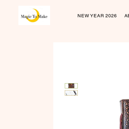
NEW YEAR 2026
A