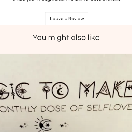
by the 
Made f
Leave a Review
and wa
Packagi
doesn’t
You might also like
bioplas
Packag
recycle
Ethical
conside
rights a