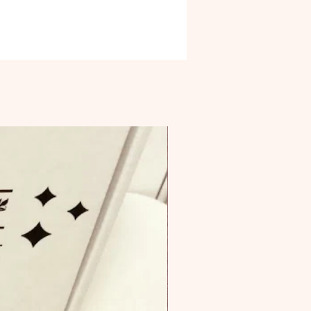
brand. Product Materials Upcycled
rom over 50% reused by-products
ste.
ng - Plastic-free. Packaging
 contain plastics, including
tics. Recycled
ing is made from over 50%
d content.
ly sourced - Created with
rations around supporting human
nd ethical labor.