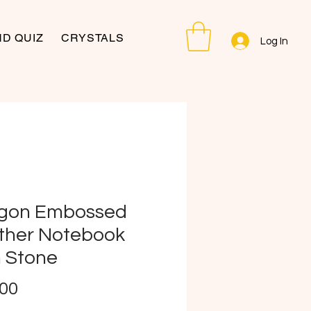
D QUIZ
CRYSTALS
Log In
gon Embossed
ther Notebook
h Stone
Price
.00