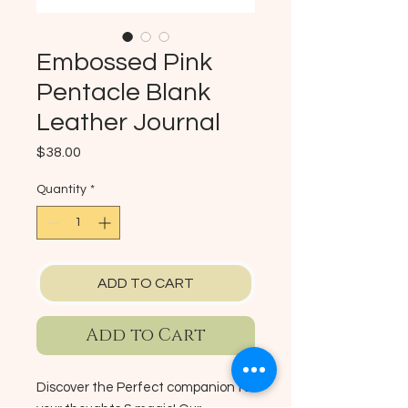
Embossed Pink
Pentacle Blank
Leather Journal
Price
$38.00
Quantity
*
ADD TO CART
Add to Cart
Discover the Perfect companion for