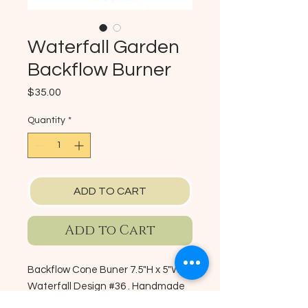
Waterfall Garden
Backflow Burner
Price
$35.00
Quantity
*
ADD TO CART
Add to Cart
Backflow Cone Buner 7.5"H x 5"W -
Waterfall Design #36 . Handmade
Ceramic Backflow Cone Burner.