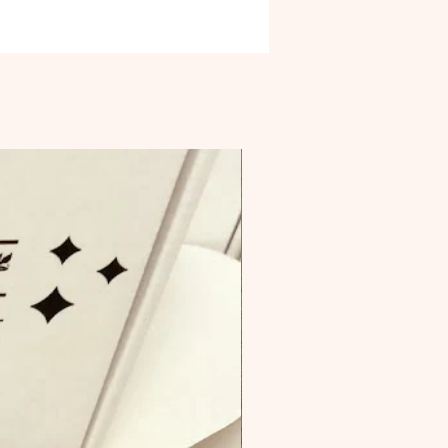
 us of the need to be mindful
ving through the natural world.
stal is all about compelling you to
ur inner balance and perfect
f peace. It’s an incredible stone to
 when you are struggling with
tional relationships as it helps to
he mind of anger, resentment, and
ng bad moods.
one comes with an info card and
on card.
e is for (1) Celestite Specimens
ing in size and shape.
rted from Madagascar