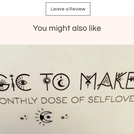
reminds
Leave a Review
when mo
This cry
find yo
You might also like
sense o
turn to
dysfunc
clear t
lingeri
Your st
intenti
Pric
vary
Impo