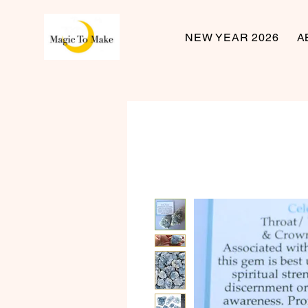
NEW YEAR 2026
A