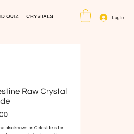
D QUIZ
CRYSTALS
Log In
estine Raw Crystal
de
Price
.00
ne also known as Celestite is for