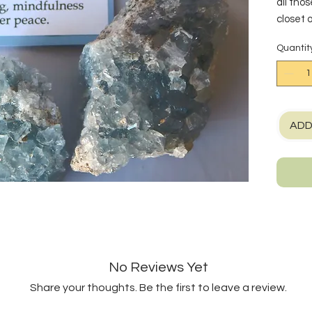
all tho
closet 
to conn
Quantit
crystal
ever in
mental 
purpose
Chakra,
ADD
your vo
room to 
Eye Cha
intuiti
crystal
Stronti
element
to crea
No Reviews Yet
that lig
and mor
Share your thoughts. Be the first to leave a review.
other st