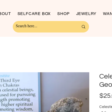
BOUT
SELFCARE BOX
SHOP
JEWELRY
WAN
Cel
Geo
$25
Celesti