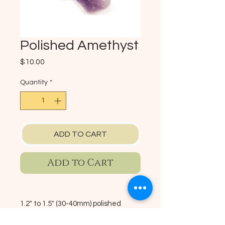
Polished Amethyst
Price
$10.00
Quantity
*
ADD TO CART
Add to Cart
1.2" to 1.5" (30-40mm) polished
amethyst stone imported from