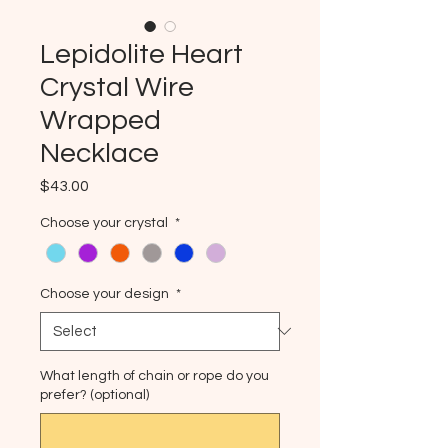
Lepidolite Heart
Crystal Wire
Wrapped
Necklace
Price
$43.00
Choose your crystal
*
Choose your design
*
What length of chain or rope do you
prefer? (optional)